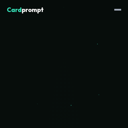
Card
prompt