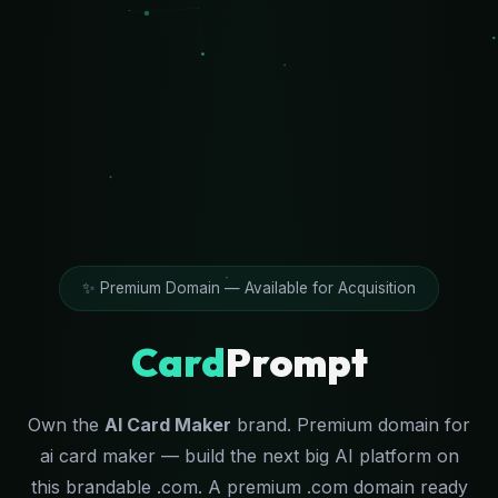
✨ Premium Domain — Available for Acquisition
Card
Prompt
Own the
AI Card Maker
brand. Premium domain for
ai card maker — build the next big AI platform on
this brandable .com. A premium .com domain ready