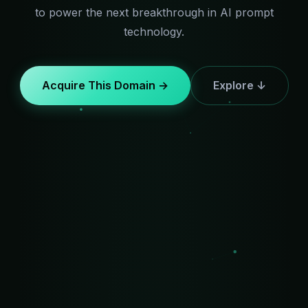
to power the next breakthrough in AI prompt
technology.
Acquire This Domain →
Explore ↓