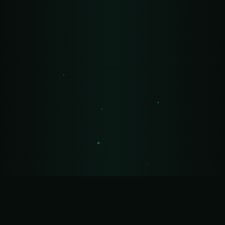
🍪 Privacy
We use cookies for analytics with your consent.
Policy
Accept
Reject
Settings