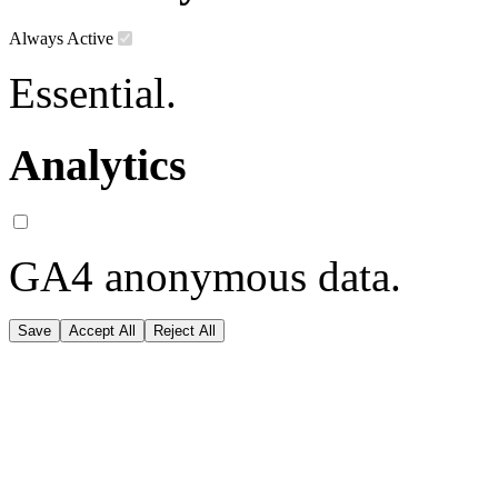
Always Active
Essential.
Analytics
GA4 anonymous data.
Save
Accept All
Reject All