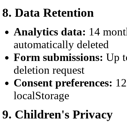
8. Data Retention
Analytics data:
14 month
automatically deleted
Form submissions:
Up t
deletion request
Consent preferences:
12
localStorage
9. Children's Privacy