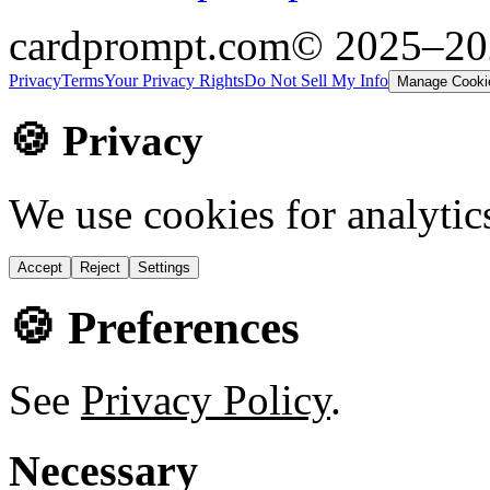
cardprompt.com
© 2025–2
Privacy
Terms
Your Privacy Rights
Do Not Sell My Info
Manage Cooki
🍪 Privacy
We use cookies for analytic
Accept
Reject
Settings
🍪 Preferences
See
Privacy Policy
.
Necessary