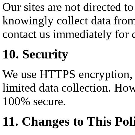
Our sites are not directed t
knowingly collect data from
contact us immediately for 
10. Security
We use HTTPS encryption, C
limited data collection. How
100% secure.
11. Changes to This Pol