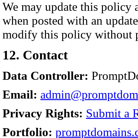
We may update this policy a
when posted with an updated
modify this policy without p
12. Contact
Data Controller:
PromptD
Email:
admin@promptdom
Privacy Rights:
Submit a 
Portfolio:
promptdomains.